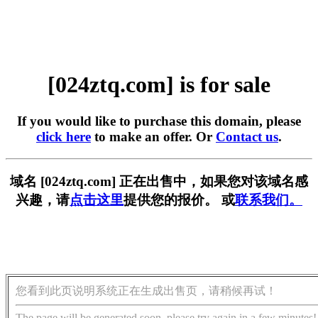
[024ztq.com] is for sale
If you would like to purchase this domain, please
click here
to make an offer. Or
Contact us
.
域名 [024ztq.com] 正在出售中，如果您对该域名感
兴趣，请
点击这里
提供您的报价。 或
联系我们。
您看到此页说明系统正在生成出售页，请稍候再试！
The page will be generated soon, please try again in a few minutes!