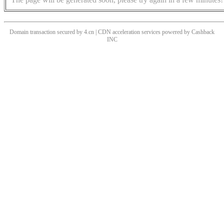
Domain transaction secured by 4.cn | CDN acceleration services powered by
Cashback
INC