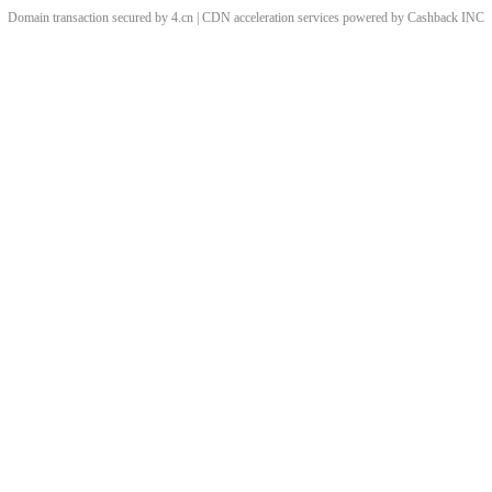
Domain transaction secured by 4.cn | CDN acceleration services powered by
Cashback
INC