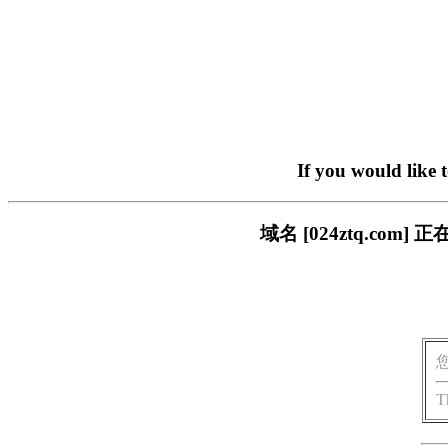
If you would like 
域名 [024ztq.c
T