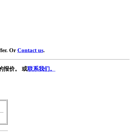
fer. Or
Contact us
.
的报价。 或
联系我们。