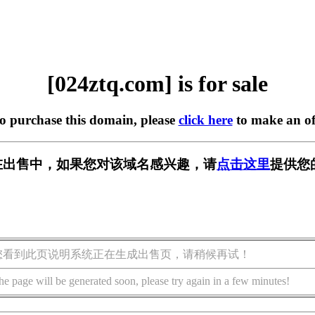
[024ztq.com] is for sale
to purchase this domain, please
click here
to make an of
om] 正在出售中，如果您对该域名感兴趣，请
点击这里
提供您
您看到此页说明系统正在生成出售页，请稍候再试！
he page will be generated soon, please try again in a few minutes!