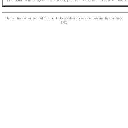
Domain transaction secured by 4.cn | CDN acceleration services powered by
Cashback
INC