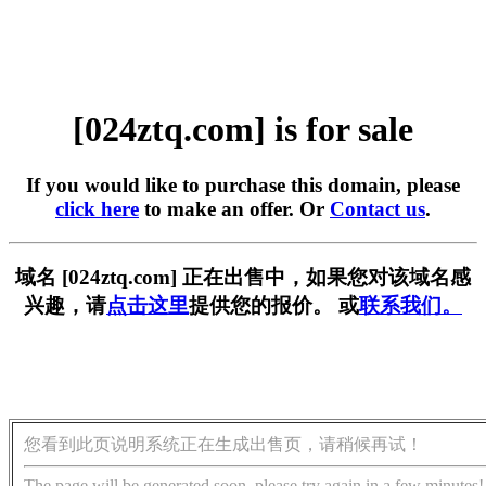
[024ztq.com] is for sale
If you would like to purchase this domain, please
click here
to make an offer. Or
Contact us
.
域名 [024ztq.com] 正在出售中，如果您对该域名感
兴趣，请
点击这里
提供您的报价。 或
联系我们。
您看到此页说明系统正在生成出售页，请稍候再试！
The page will be generated soon, please try again in a few minutes!