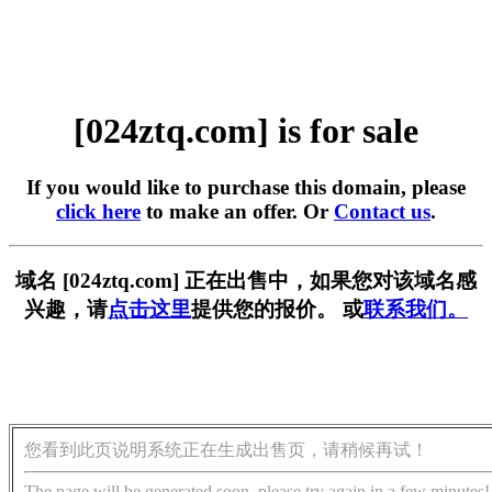
[024ztq.com] is for sale
If you would like to purchase this domain, please
click here
to make an offer. Or
Contact us
.
域名 [024ztq.com] 正在出售中，如果您对该域名感
兴趣，请
点击这里
提供您的报价。 或
联系我们。
您看到此页说明系统正在生成出售页，请稍候再试！
The page will be generated soon, please try again in a few minutes!