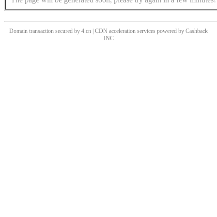
Domain transaction secured by 4.cn | CDN acceleration services powered by
Cashback
INC