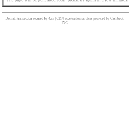
Domain transaction secured by 4.cn | CDN acceleration services powered by
Cashback
INC