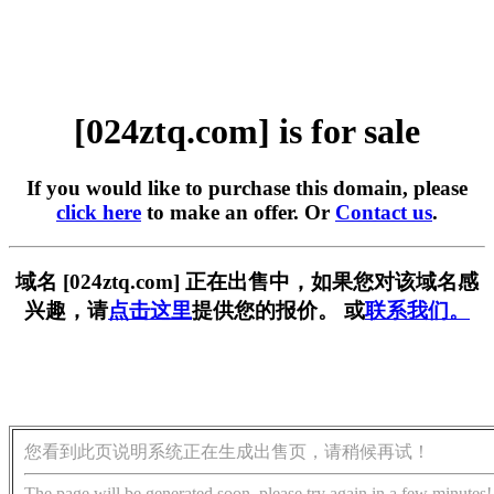
[024ztq.com] is for sale
If you would like to purchase this domain, please
click here
to make an offer. Or
Contact us
.
域名 [024ztq.com] 正在出售中，如果您对该域名感
兴趣，请
点击这里
提供您的报价。 或
联系我们。
您看到此页说明系统正在生成出售页，请稍候再试！
The page will be generated soon, please try again in a few minutes!