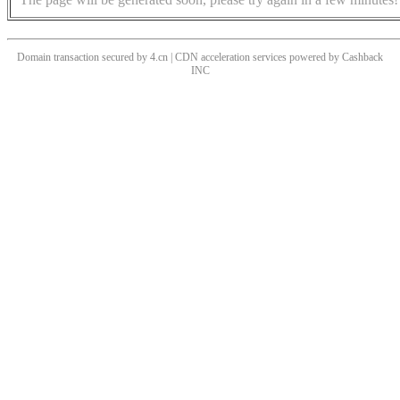
Domain transaction secured by 4.cn | CDN acceleration services powered by
Cashback
INC