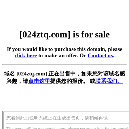
[024ztq.com] is for sale
If you would like to purchase this domain, please
click here
to make an offer. Or
Contact us
.
域名 [024ztq.com] 正在出售中，如果您对该域名感
兴趣，请
点击这里
提供您的报价。 或
联系我们。
您看到此页说明系统正在生成出售页，请稍候再试！
The page will be generated soon, please try again in a few minutes!