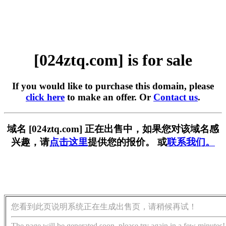
[024ztq.com] is for sale
If you would like to purchase this domain, please
click here
to make an offer. Or
Contact us
.
域名 [024ztq.com] 正在出售中，如果您对该域名感
兴趣，请
点击这里
提供您的报价。 或
联系我们。
您看到此页说明系统正在生成出售页，请稍候再试！
The page will be generated soon, please try again in a few minutes!