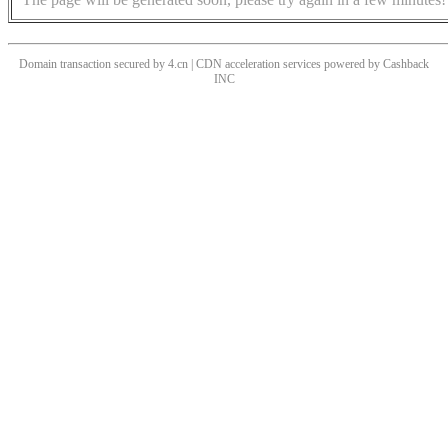
Domain transaction secured by 4.cn | CDN acceleration services powered by
Cashback
INC