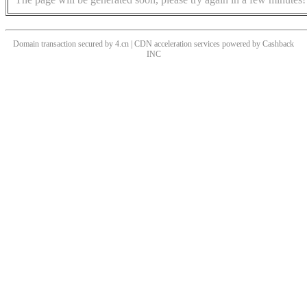
Domain transaction secured by 4.cn | CDN acceleration services powered by
Cashback
INC