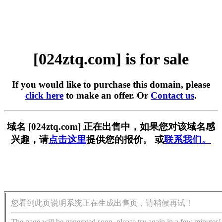
[024ztq.com] is for sale
If you would like to purchase this domain, please
click here
to make an offer. Or
Contact us
.
域名 [024ztq.com] 正在出售中，如果您对该域名感
兴趣，请
点击这里
提供您的报价。 或
联系我们。
您看到此页说明系统正在生成出售页，请稍候再试！
The page will be generated soon, please try again in a few minutes!