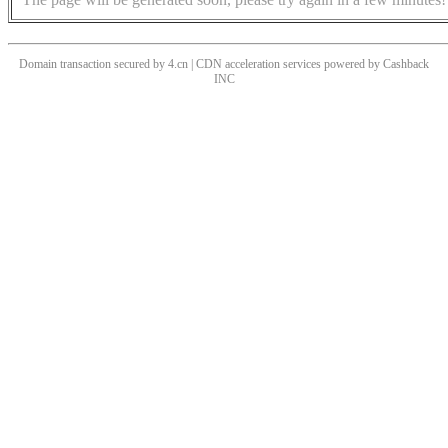
Domain transaction secured by 4.cn | CDN acceleration services powered by
Cashback
INC