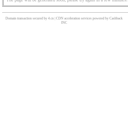
Domain transaction secured by 4.cn | CDN acceleration services powered by
Cashback
INC