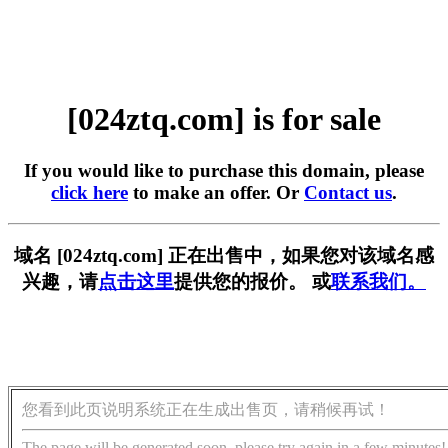
[024ztq.com] is for sale
If you would like to purchase this domain, please
click here
to make an offer. Or
Contact us
.
域名 [024ztq.com] 正在出售中，如果您对该域名感
兴趣，请
点击这里
提供您的报价。 或
联系我们。
您看到此页说明系统正在生成出售页，请稍候再试！
The page will be generated soon, please try again in a few minutes!